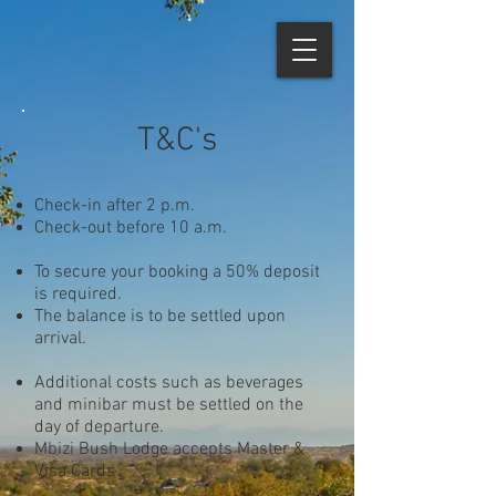
T&C's
Check-in after 2 p.m.
Check-out before 10 a.m.
To secure your booking a 50% deposit
is required.
The balance is to be settled upon
arrival.
Additional costs such as beverages
and minibar must be settled on the
day of departure.
Mbizi Bush Lodge accepts Master &
Visa Cards