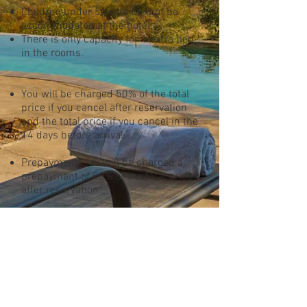
Children under 5 years cannot be
accommodated at the hotel.
There is only capacity for 1 extra bed
in the rooms.
You will be charged 50% of the total
price if you cancel after reservation
and the total price if you cancel in the
14 days before arrival.
Prepayment: You will be charged a
prepayment of 50% of the total price
after reservation
All prices are in South African Rand.
All prices are subject to change
In case the corona virus is causing
the cancelation, we will allow a